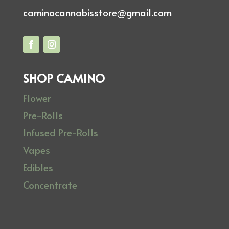
caminocannabisstore@gmail.com
SHOP CAMINO
Flower
Pre-Rolls
Infused Pre-Rolls
Vapes
Edibles
Concentrate