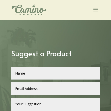
Suggest a Product