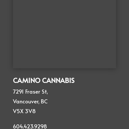
CAMINO CANNABIS
7291 Fraser St,
Vancouver, BC
V5X 3V8
604.423.9298