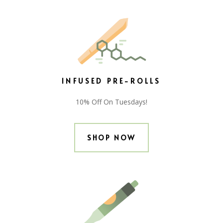
INFUSED PRE-ROLLS
10% Off On Tuesdays!
SHOP NOW