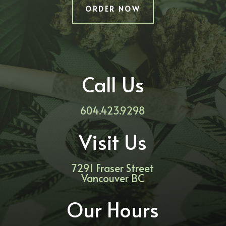
ORDER NOW
Call Us
604.423.9298
Visit Us
7291 Fraser Street
Vancouver BC
Our Hours