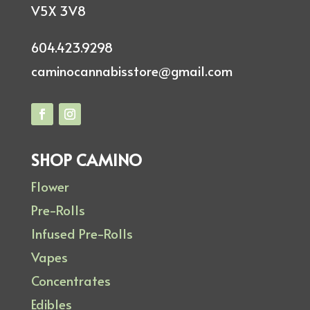
V5X 3V8
604.423.9298
caminocannabisstore@gmail.com
SHOP CAMINO
Flower
Pre-Rolls
Infused Pre-Rolls
Vapes
Concentrates
Edibles