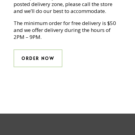
posted delivery zone, please call the store
and we’ll do our best to accommodate.
The minimum order for free delivery is $50
and we offer delivery during the hours of
2PM – 9PM.
ORDER NOW