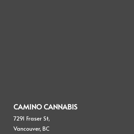
CAMINO CANNABIS
7291 Fraser St,
Vancouver, BC