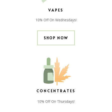
VAPES
10% Off On Wednesdays!
SHOP NOW
CONCENTRATES
10% Off On Thursdays!