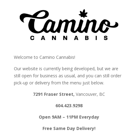
Skip
to
menu
Welcome to Camino Cannabis!
Our website is currently being developed, but we are
still open for business as usual, and you can still order
pick-up or delivery from the menu just below.
7291 Fraser Street,
Vancouver, BC
604.423.9298
Open
9AM – 11PM
Everyday
Free Same Day Delivery!